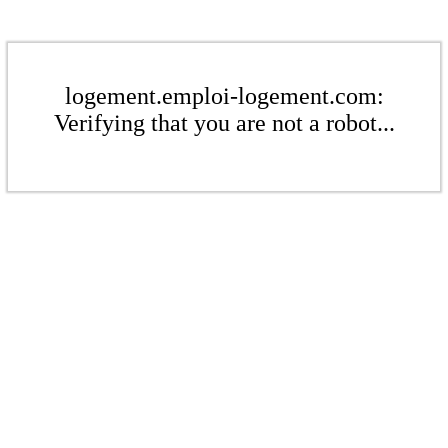
logement.emploi-logement.com:
Verifying that you are not a robot...