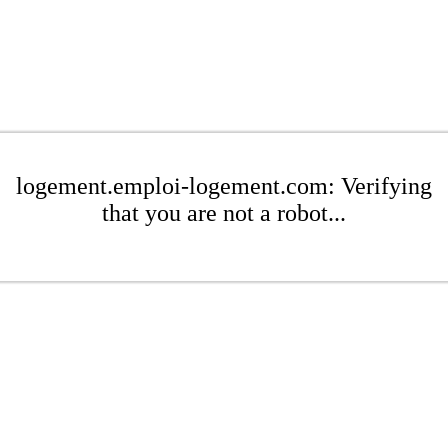
logement.emploi-logement.com: Verifying
that you are not a robot...