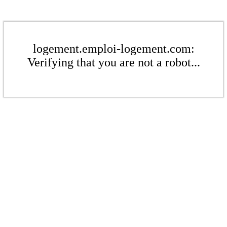
logement.emploi-logement.com:
Verifying that you are not a robot...