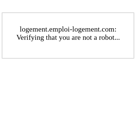
logement.emploi-logement.com:
Verifying that you are not a robot...