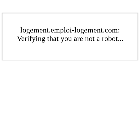
logement.emploi-logement.com:
Verifying that you are not a robot...