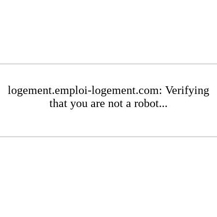
logement.emploi-logement.com: Verifying
that you are not a robot...