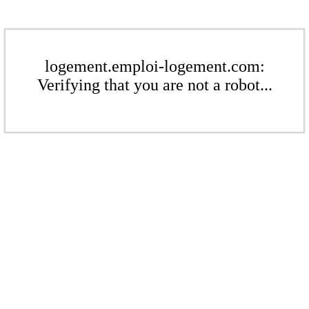
logement.emploi-logement.com:
Verifying that you are not a robot...