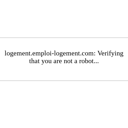
logement.emploi-logement.com: Verifying
that you are not a robot...