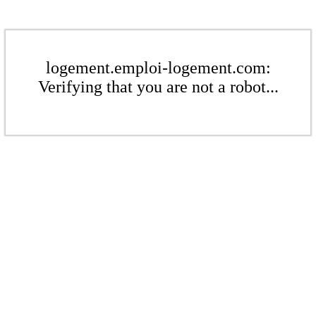
logement.emploi-logement.com:
Verifying that you are not a robot...