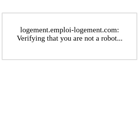
logement.emploi-logement.com:
Verifying that you are not a robot...