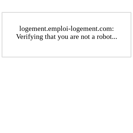
logement.emploi-logement.com:
Verifying that you are not a robot...