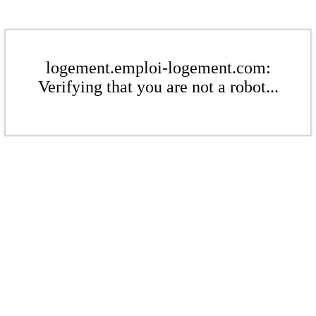
logement.emploi-logement.com:
Verifying that you are not a robot...