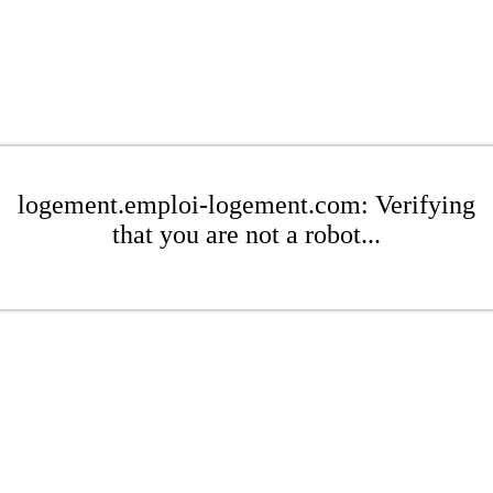
logement.emploi-logement.com: Verifying
that you are not a robot...