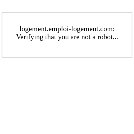
logement.emploi-logement.com:
Verifying that you are not a robot...